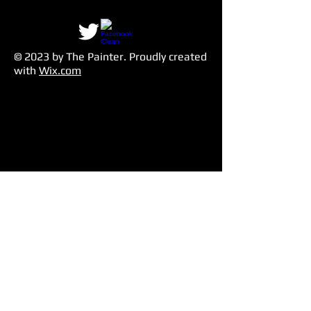
© 2023 by The Painter​. Proudly created
with
Wix.com