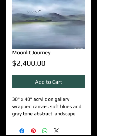
Moonlit Journey
Price
$2,400.00
Add to Cart
30" x 40" acrylic on gallery
wrapped canvas, soft blues and
gray tone abstract landscape