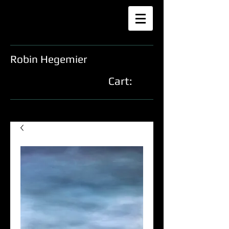
Robin Hegemier
Cart: