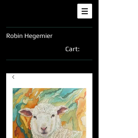
Robin Hegemier
Cart: