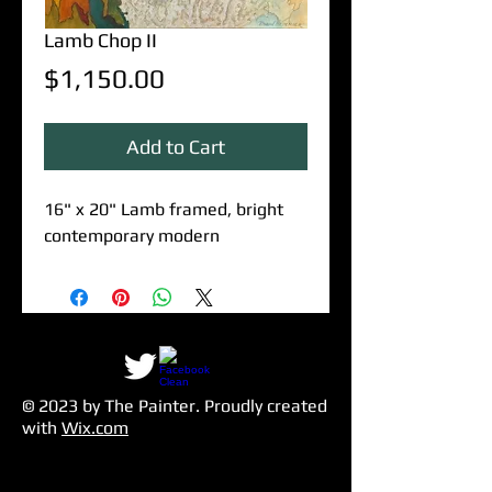
Lamb Chop II
Price
$1,150.00
Add to Cart
16" x 20" Lamb framed, bright
contemporary modern
© 2023 by The Painter​. Proudly created
with
Wix.com