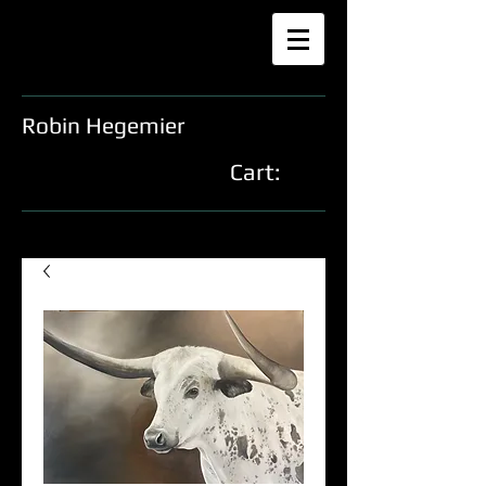
Robin Hegemier
Cart: