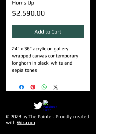
Horns Up
Price
$2,590.00
Add to Cart
24" x 36" acrylic on gallery
wrapped canvas contemporary
longhorn in black, white and
sepia tones
© 2023 by The Painter​. Proudly created
with
Wix.com