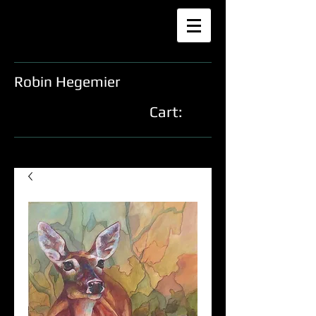
Robin Hegemier
Cart: