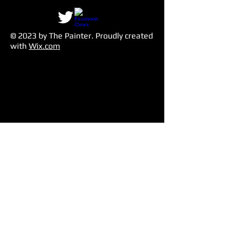
© 2023 by The Painter​. Proudly created
with
Wix.com