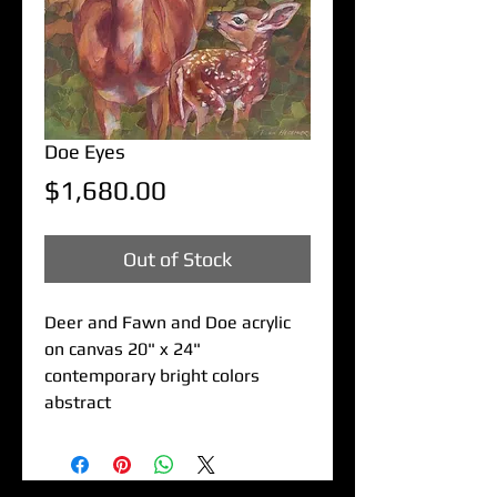
Doe Eyes
Price
$1,680.00
Out of Stock
Deer and Fawn and Doe acrylic
on canvas 20" x 24"
contemporary bright colors
abstract