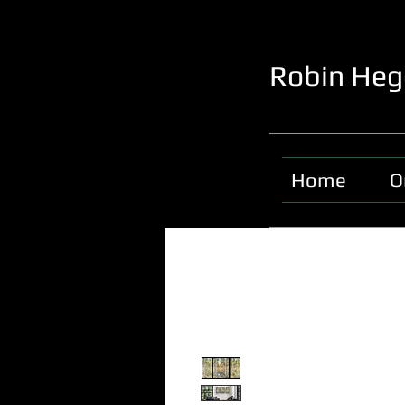
Robin Heg
Home
O