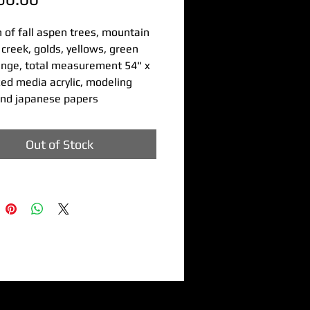
h of fall aspen trees, mountain
creek, golds, yellows, green
ange, total measurement 54" x
ed media acrylic, modeling
and japanese papers
Out of Stock