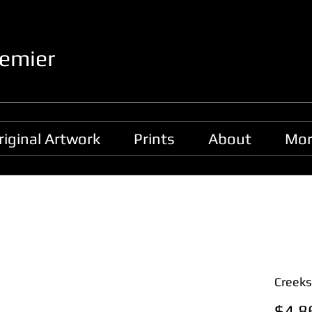
emier
riginal Artwork
Prints
About
Mor
Creeks
$4,8