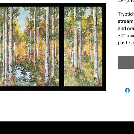
Tryptic
stream 
and or
30" mix
paste 