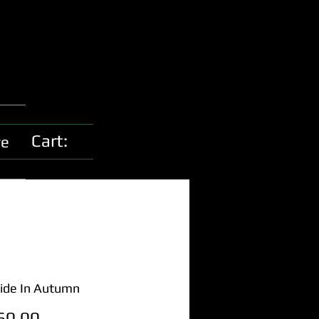
Cart:
e
ide In Autumn
Price
60.00